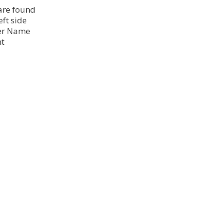
 are found
eft side
ser Name
nt