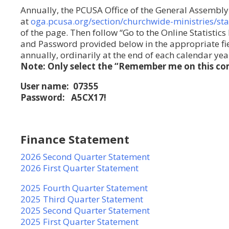
Annually, the PCUSA Office of the General Assembly 
at
oga.pcusa.org/section/churchwide-ministries/sta
of the page. Then follow “Go to the Online Statistic
and Password provided below in the appropriate fiel
annually, ordinarily at the end of each calendar yea
Note: Only select the “Remember me on this com
User name: 07355
Password: A5CX17!
Finance Statement
2026 Second Quarter Statement
2026 First Quarter Statement
2025 Fourth Quarter Statement
2025 Third Quarter Statement
2025 Second Quarter Statement
2025 First Quarter Statement