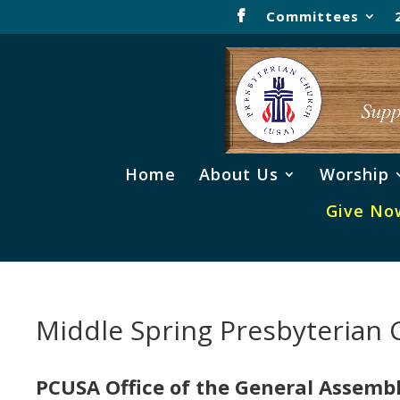
Committees
Home
About Us
Worship
Give No
Middle Spring Presbyterian
PCUSA Office of the General Assemb