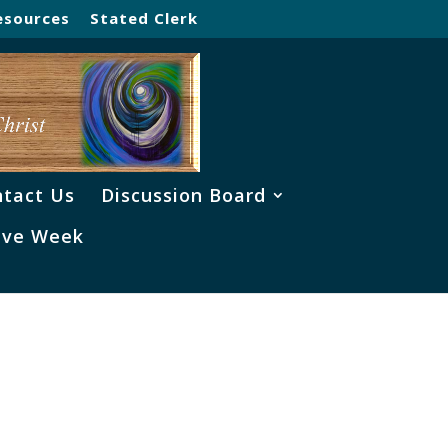
esources
Stated Clerk
tact Us
Discussion Board
ve Week