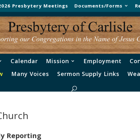
2026 Presbytery Meetings
Documents/Forms
R
Calendar
Mission
Employment
Con
w
Many Voices
Sermon Supply Links
Wea
 Church
ly Reporting