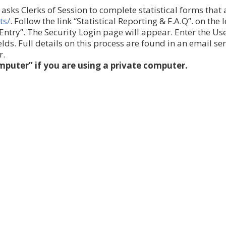
asks Clerks of Session to complete statistical forms that
ts/
. Follow the link “Statistical Reporting & F.A.Q”. on the l
s Entry”. The Security Login page will appear. Enter the U
ds. Full details on this process are found in an email se
r.
puter” if you are using a private computer.