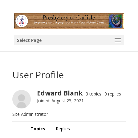
Select Page
User Profile
Edward Blank
3 topics
0 replies
Joined: August 25, 2021
Site Administrator
Topics
Replies