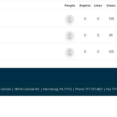
People
Replies
Likes
Views
0
0
199
0
0
85
0
0
105
 of Carlisle | 1801A Colonial Rd. | Harrisburg, PA 17112 | Phone 717-737-6821 | Fax