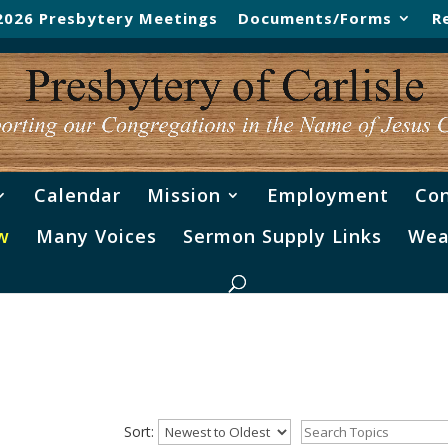
2026 Presbytery Meetings
Documents/Forms
R
Calendar
Mission
Employment
Con
w
Many Voices
Sermon Supply Links
Wea
Sort: