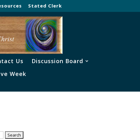
esources
Stated Clerk
tact Us
Discussion Board
ve Week