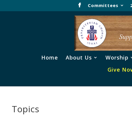
Committees
Home
About Us
Worship
Give No
Topics