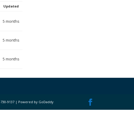
Updated
5 months
5 months
5 months
 717-730-9137 | Powered by GoDaddy