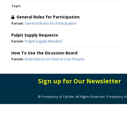
Topic
General Rules for Participation
Forum:
General Rules for Participation
Pulpit Supply Requests
Forum:
Pulpit Supply Needed
How To Use the Dicussion Board
Forum:
Instructions on How to Use Forums
Sign up for Our Newsletter
© Presbytery of Carlisle. All Rights Reserved. Presbytery