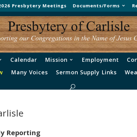
2026 Presbytery Meetings
Documents/Forms
R
Calendar
Mission
Employment
Con
w
Many Voices
Sermon Supply Links
Wea
rlisle
ly Reporting