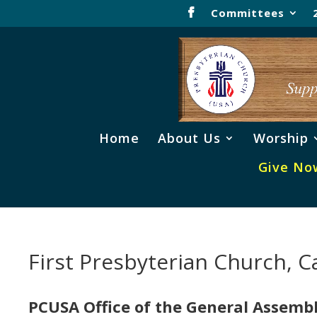
Committees
Home
About Us
Worship
Give No
First Presbyterian Church, Ca
PCUSA Office of the General Assemb