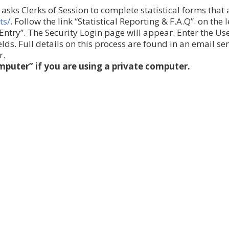
asks Clerks of Session to complete statistical forms that
ts/
. Follow the link “Statistical Reporting & F.A.Q”. on the l
s Entry”. The Security Login page will appear. Enter the U
ds. Full details on this process are found in an email se
r.
puter” if you are using a private computer.