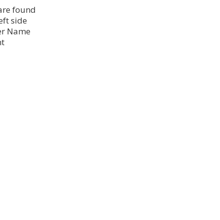
 are found
eft side
ser Name
nt