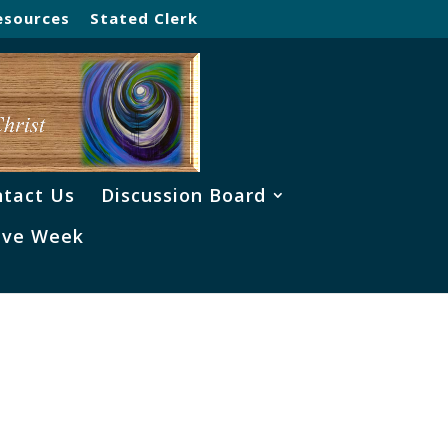
esources
Stated Clerk
tact Us
Discussion Board
ve Week