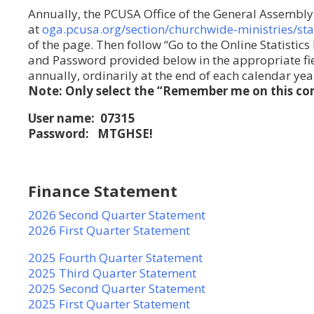
Annually, the PCUSA Office of the General Assembly 
at
oga.pcusa.org/section/churchwide-ministries/sta
of the page. Then follow “Go to the Online Statistic
and Password provided below in the appropriate fiel
annually, ordinarily at the end of each calendar yea
Note: Only select the “Remember me on this com
User name: 07315
Password: MTGHSE!
Finance Statement
2026 Second Quarter Statement
2026 First Quarter Statement
2025 Fourth Quarter Statement
2025 Third Quarter Statement
2025 Second Quarter Statement
2025 First Quarter Statement