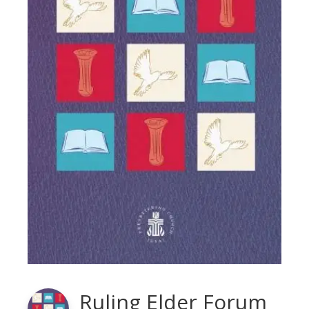
Ruling Elder Forum