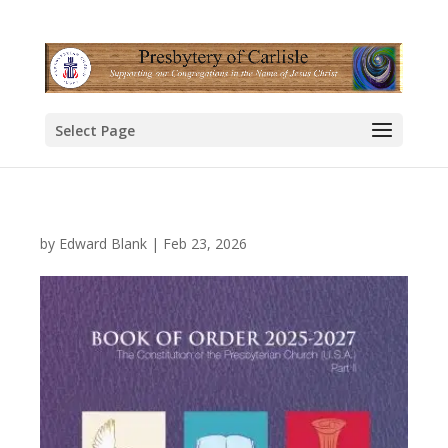
Select Page
by
Edward Blank
|
Feb 23, 2026